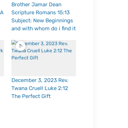
Brother Jamar Dean
 A
Scripture Romans 15:13
Subject: New Beginnings
and with whom do i find it
December 3, 2023 Rev.
Twana Cruell Luke 2:12
The Perfect Gift