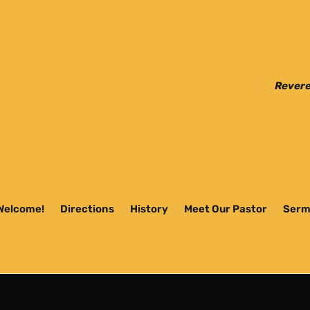
Revere
Welcome!
Directions
History
Meet Our Pastor
Serm