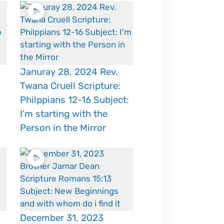
Januray 28, 2024 Rev.
Twana Cruell Scripture:
Philppians 12-16 Subject:
I’m starting with the
Person in the Mirror
December 31, 2023