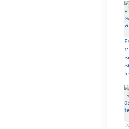
F
M
S
S
l
J