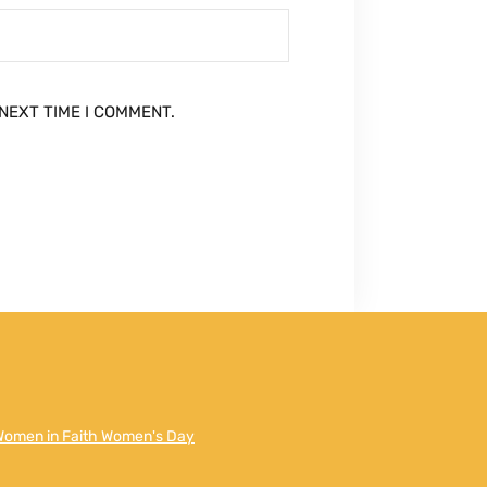
NEXT TIME I COMMENT.
Women in Faith Women's Day