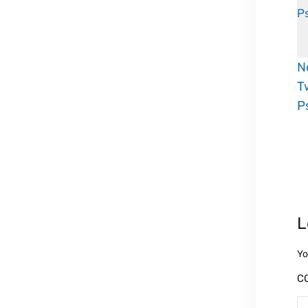
N
T
P
L
Yo
C