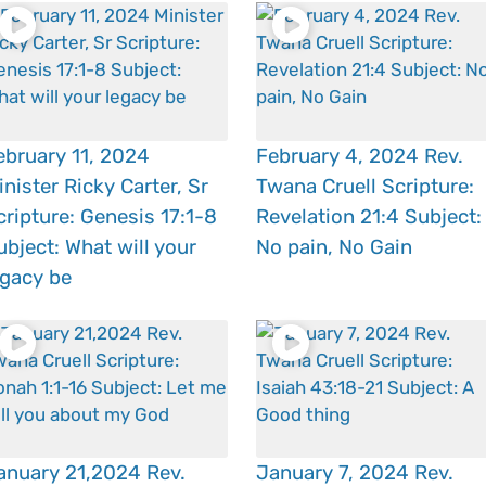
ebruary 11, 2024
February 4, 2024 Rev.
inister Ricky Carter, Sr
Twana Cruell Scripture:
cripture: Genesis 17:1-8
Revelation 21:4 Subject:
ubject: What will your
No pain, No Gain
egacy be
anuary 21,2024 Rev.
January 7, 2024 Rev.