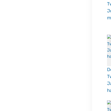
T
J
m
D
T
J
h