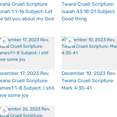
wana Cruell Scripture:
Twana Cruell Scripture:
onah 1:1-16 Subject: Let
Isaiah 43:18-21 Subject:
e tell you about my God
Good thing
ecember 17, 2023 Rev.
December 10, 2023 Rev.
wana Cruell Scripture:
Twana Cruell Scripture:
ames1:1-8 Subject: I still
Mark 4:35-41
ave some joy