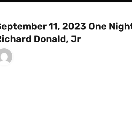
September 11, 2023 One Night
Richard Donald, Jr