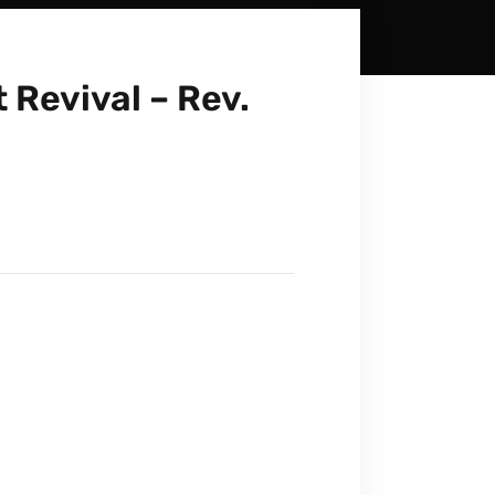
 Revival – Rev.