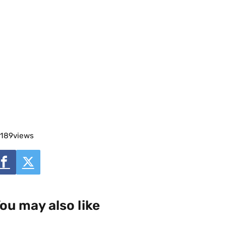
189
views
ou may also like