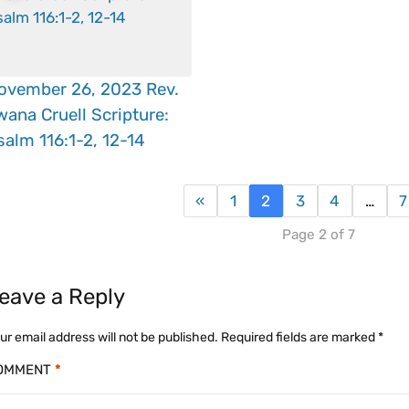
ovember 26, 2023 Rev.
wana Cruell Scripture:
salm 116:1-2, 12-14
«
1
2
3
4
…
7
Page 2 of 7
eave a Reply
ur email address will not be published.
Required fields are marked
*
OMMENT
*