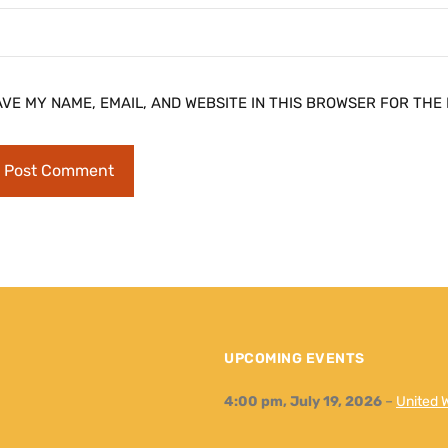
AVE MY NAME, EMAIL, AND WEBSITE IN THIS BROWSER FOR THE 
UPCOMING EVENTS
4:00 pm,
July 19, 2026
–
United 