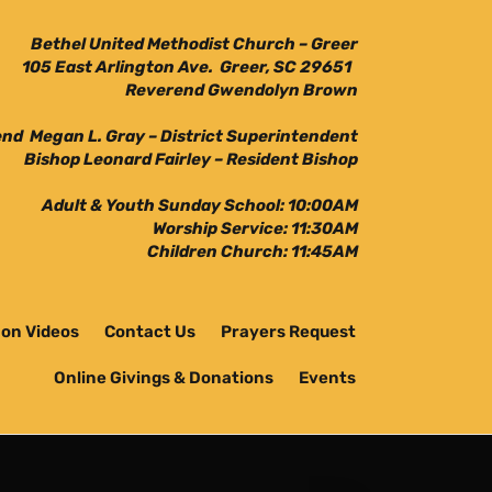
Bethel United Methodist Church – Greer
105 East Arlington Ave. Greer, SC 29651
Reverend Gwendolyn Brown
nd Megan L. Gray – District Superintendent
Bishop Leonard Fairley – Resident Bishop
Adult & Youth Sunday School: 10:00AM
Worship Service: 11:30AM
Children Church: 11:45AM
on Videos
Contact Us
Prayers Request
Online Givings & Donations
Events