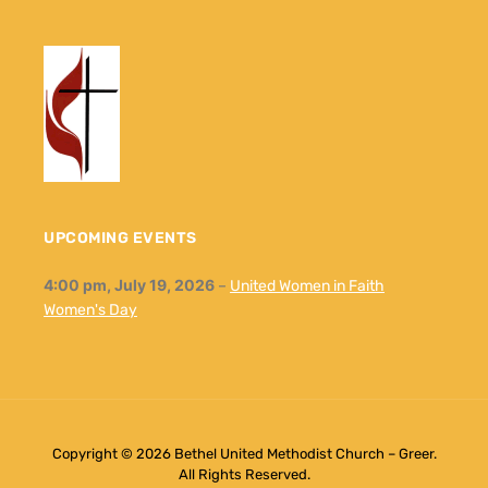
UPCOMING EVENTS
4:00 pm,
July 19, 2026
–
United Women in Faith
Women's Day
Copyright © 2026 Bethel United Methodist Church – Greer.
All Rights Reserved.