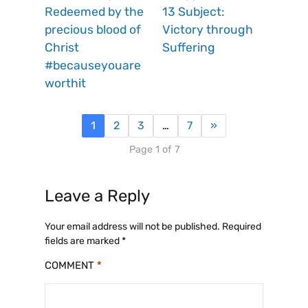
Redeemed by the
13 Subject:
precious blood of
Victory through
Christ
Suffering
#becauseyouare
worthit
1
2
3
…
7
»
Page 1 of 7
Leave a Reply
Your email address will not be published.
Required
fields are marked
*
COMMENT
*