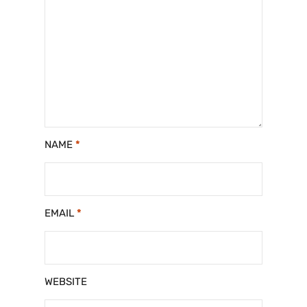
NAME
*
EMAIL
*
WEBSITE