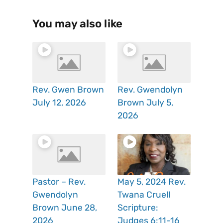
You may also like
Rev. Gwen Brown
Rev. Gwendolyn
July 12, 2026
Brown July 5,
2026
Pastor – Rev.
May 5, 2024 Rev.
Gwendolyn
Twana Cruell
Brown June 28,
Scripture:
2026
Judges 6:11-16