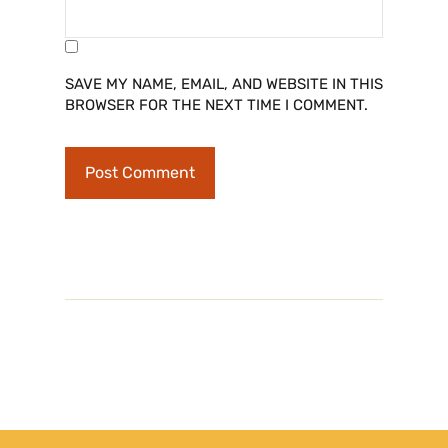
SAVE MY NAME, EMAIL, AND WEBSITE IN THIS
BROWSER FOR THE NEXT TIME I COMMENT.