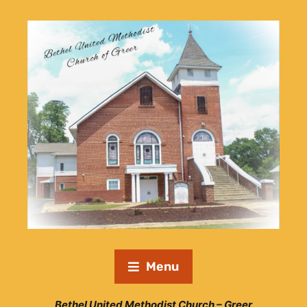
Menu
Bethel United Methodist Church – Greer