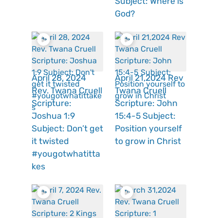
Subject: Where is
God?
April 28, 2024
April 21,2024 Rev
Rev. Twana Cruell
Twana Cruell
Scripture:
Scripture: John
Joshua 1:9
15:4-5 Subject:
Subject: Don’t get
Position yourself
it twisted
to grow in Christ
#yougotwhatitta
kes