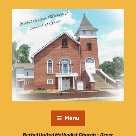
Menu
Bethel United Methodist Church – Greer