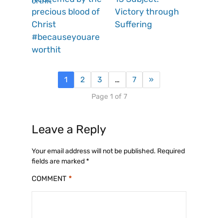
precious blood of
Victory through
Christ
Suffering
#becauseyouare
worthit
1
2
3
…
7
»
Page 1 of 7
Leave a Reply
Your email address will not be published.
Required
fields are marked
*
COMMENT
*