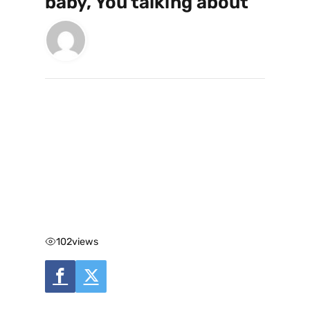
baby, You talking about”
102
views