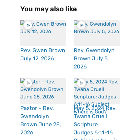
You may also like
Rev. Gwen Brown
Rev. Gwendolyn
July 12, 2026
Brown July 5,
2026
Pastor – Rev.
May 5, 2024 Rev.
Gwendolyn
Twana Cruell
Brown June 28,
Scripture:
2026
Judges 6:11-16