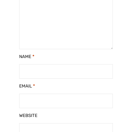
NAME
*
EMAIL
*
WEBSITE