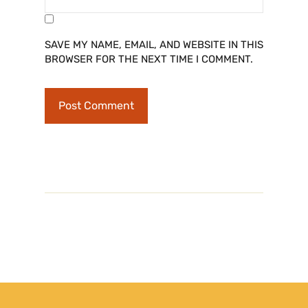
SAVE MY NAME, EMAIL, AND WEBSITE IN THIS
BROWSER FOR THE NEXT TIME I COMMENT.