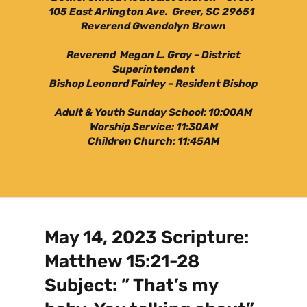
105 East Arlington Ave. Greer, SC 29651
Reverend Gwendolyn Brown
Reverend Megan L. Gray – District
Superintendent
Bishop Leonard Fairley – Resident Bishop
Adult & Youth Sunday School: 10:00AM
Worship Service: 11:30AM
Children Church: 11:45AM
May 14, 2023 Scripture:
Matthew 15:21-28
Subject: ” That’s my