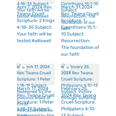
April 7, 2024 Rev.
March 31,2024
Twana Cruell
Rev. Twana Cruell
Scripture: 2 Kings
Scripture: 1
4:18-35 Subject:
Corinthians 15:1-
Your faith will be
10 Subject:
tested #alliswell
Resurrection:
The foundation of
our faith
March 17, 2024
February 25,
Rev. Twana Cruell
2024 Rev Twana
Scripture: 1 Peter
Cruell Scripture:
1:18-19 Subject:
Philippians 4:10-
Redeemed by the
13 Subject: