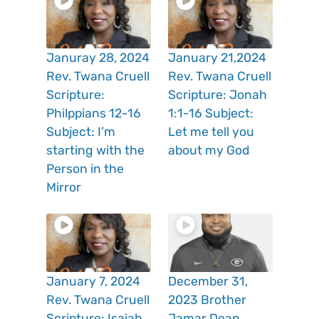
Januray 28, 2024
January 21,2024
Rev. Twana Cruell
Rev. Twana Cruell
Scripture:
Scripture: Jonah
Philppians 12-16
1:1-16 Subject:
Subject: I’m
Let me tell you
starting with the
about my God
Person in the
Mirror
January 7, 2024
December 31,
Rev. Twana Cruell
2023 Brother
Scripture: Isaiah
Jamar Dean