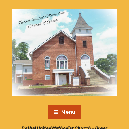
Menu
Bethel United Methodist Church – Greer