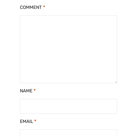
COMMENT
*
NAME
*
EMAIL
*