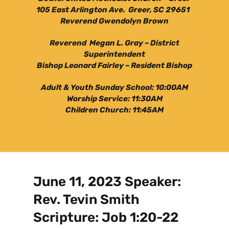
105 East Arlington Ave. Greer, SC 29651
Reverend Gwendolyn Brown
Reverend Megan L. Gray – District
Superintendent
Bishop Leonard Fairley – Resident Bishop
Adult & Youth Sunday School: 10:00AM
Worship Service: 11:30AM
Children Church: 11:45AM
June 11, 2023 Speaker:
Rev. Tevin Smith
Scripture: Job 1:20-22