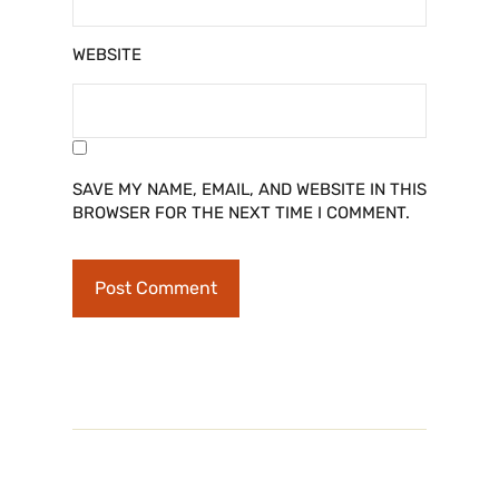
WEBSITE
SAVE MY NAME, EMAIL, AND WEBSITE IN THIS
BROWSER FOR THE NEXT TIME I COMMENT.