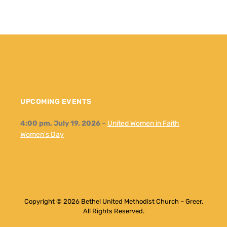
UPCOMING EVENTS
4:00 pm,
July 19, 2026
–
United Women in Faith
Women's Day
Copyright © 2026 Bethel United Methodist Church – Greer.
All Rights Reserved.