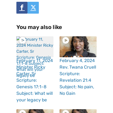
You may also like
February 11, 2024
February 4, 2024
Minister Ricky
Rev. Twana Cruell
Carter, Sr
Scripture:
Scripture:
Revelation 21:4
Genesis 17:1-8
Subject: No pain,
Subject: What will
No Gain
your legacy be