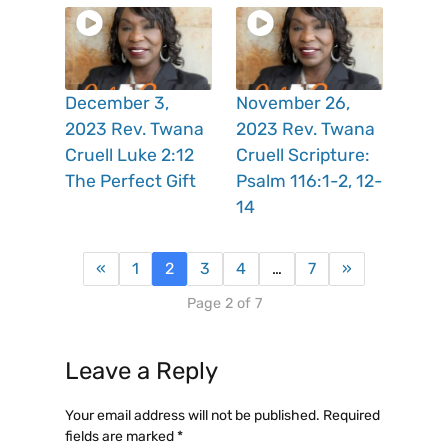
December 3,
November 26,
2023 Rev. Twana
2023 Rev. Twana
Cruell Luke 2:12
Cruell Scripture:
The Perfect Gift
Psalm 116:1-2, 12-
14
«
1
2
3
4
…
7
»
Page 2 of 7
Leave a Reply
Your email address will not be published.
Required
fields are marked
*