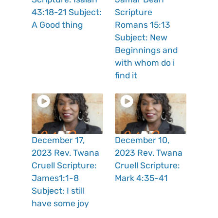
43:18-21 Subject:
Scripture
A Good thing
Romans 15:13
Subject: New
Beginnings and
with whom do i
find it
December 17,
December 10,
2023 Rev. Twana
2023 Rev. Twana
Cruell Scripture:
Cruell Scripture:
James1:1-8
Mark 4:35-41
Subject: I still
have some joy