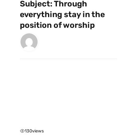
Subject: Through
everything stay in the
position of worship
130
views