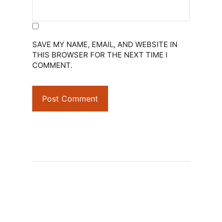
SAVE MY NAME, EMAIL, AND WEBSITE IN
THIS BROWSER FOR THE NEXT TIME I
COMMENT.