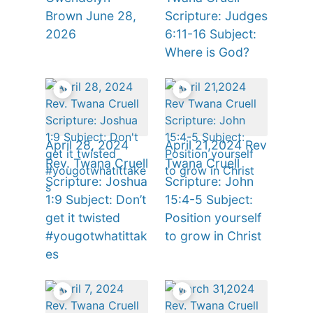
Brown June 28,
Scripture: Judges
2026
6:11-16 Subject:
Where is God?
April 28, 2024
April 21,2024 Rev
Rev. Twana Cruell
Twana Cruell
Scripture: Joshua
Scripture: John
1:9 Subject: Don’t
15:4-5 Subject:
get it twisted
Position yourself
#yougotwhatittak
to grow in Christ
es