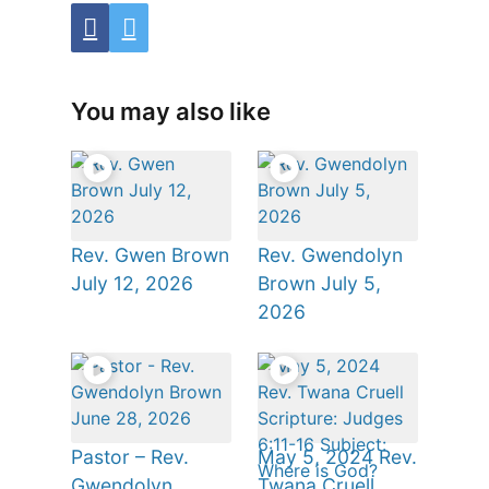
You may also like
Rev. Gwen Brown
Rev. Gwendolyn
July 12, 2026
Brown July 5,
2026
Pastor – Rev.
May 5, 2024 Rev.
Gwendolyn
Twana Cruell