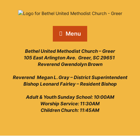
Menu
Bethel United Methodist Church – Greer
105 East Arlington Ave. Greer, SC 29651
Reverend Gwendolyn Brown
Reverend Megan L. Gray – District Superintendent
Bishop Leonard Fairley – Resident Bishop
Adult & Youth Sunday School: 10:00AM
Worship Service: 11:30AM
Children Church: 11:45AM