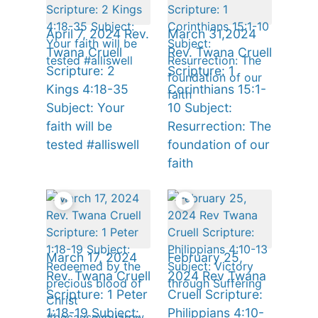
April 7, 2024 Rev.
March 31,2024
Twana Cruell
Rev. Twana Cruell
Scripture: 2
Scripture: 1
Kings 4:18-35
Corinthians 15:1-
Subject: Your
10 Subject:
faith will be
Resurrection: The
tested #alliswell
foundation of our
faith
March 17, 2024
February 25,
Rev. Twana Cruell
2024 Rev Twana
Scripture: 1 Peter
Cruell Scripture:
1:18-19 Subject:
Philippians 4:10-