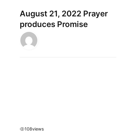
August 21, 2022 Prayer
produces Promise
108
views