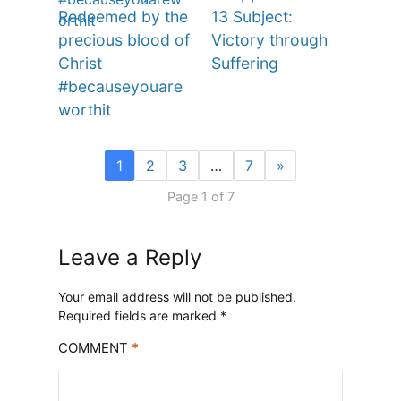
Redeemed by the
13 Subject:
precious blood of
Victory through
Christ
Suffering
#becauseyouare
worthit
1
2
3
…
7
»
Page 1 of 7
Leave a Reply
Your email address will not be published.
Required fields are marked
*
COMMENT
*