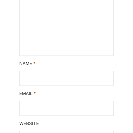
NAME
*
EMAIL
*
WEBSITE