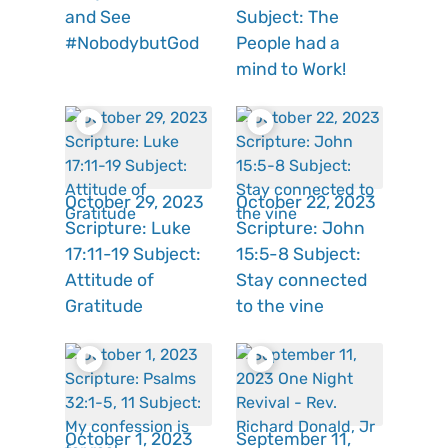
and See
Subject: The
#NobodybutGod
People had a
mind to Work!
October 29, 2023
October 22, 2023
Scripture: Luke
Scripture: John
17:11-19 Subject:
15:5-8 Subject:
Attitude of
Stay connected
Gratitude
to the vine
October 1, 2023
September 11,