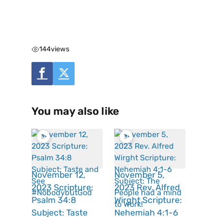
144
views
You may also like
November 12,
November 5,
2023 Scripture:
2023 Rev. Alfred
Psalm 34:8
Wirght Scripture:
Subject: Taste
Nehemiah 4:1-6