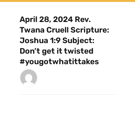
April 28, 2024 Rev.
Twana Cruell Scripture:
Joshua 1:9 Subject:
Don’t get it twisted
#yougotwhatittakes