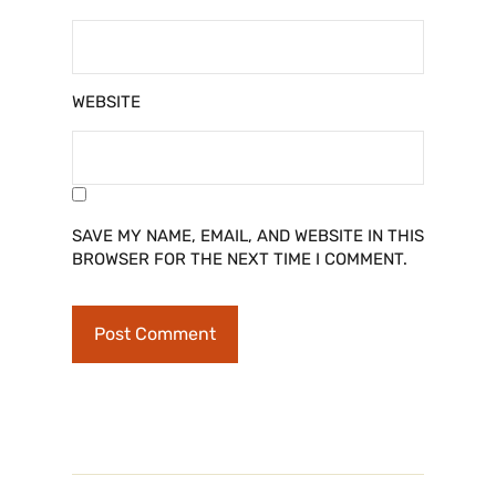
WEBSITE
SAVE MY NAME, EMAIL, AND WEBSITE IN THIS
BROWSER FOR THE NEXT TIME I COMMENT.