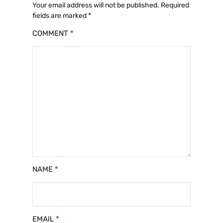
Your email address will not be published.
Required
fields are marked
*
COMMENT
*
NAME
*
EMAIL
*