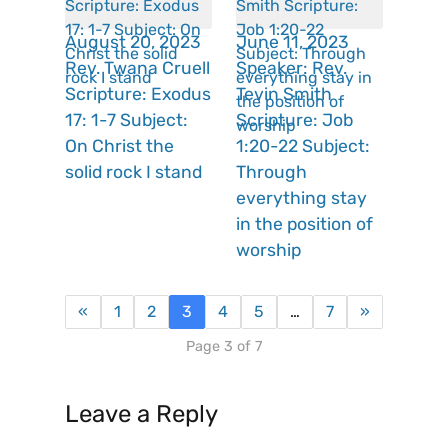
August 20, 2023
June 11, 2023
Rev. Twana Cruell
Speaker: Rev.
Scripture: Exodus
Tevin Smith
17: 1-7 Subject:
Scripture: Job
On Christ the
1:20-22 Subject:
solid rock I stand
Through
everything stay
in the position of
worship
«
1
2
3
4
5
…
7
»
Page 3 of 7
Leave a Reply