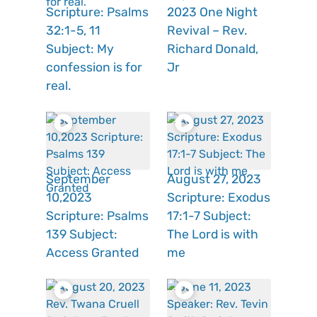
Scripture: Psalms
2023 One Night
32:1-5, 11
Revival – Rev.
Subject: My
Richard Donald,
confession is for
Jr
real.
September
August 27, 2023
10,2023
Scripture: Exodus
Scripture: Psalms
17:1-7 Subject:
139 Subject:
The Lord is with
Access Granted
me