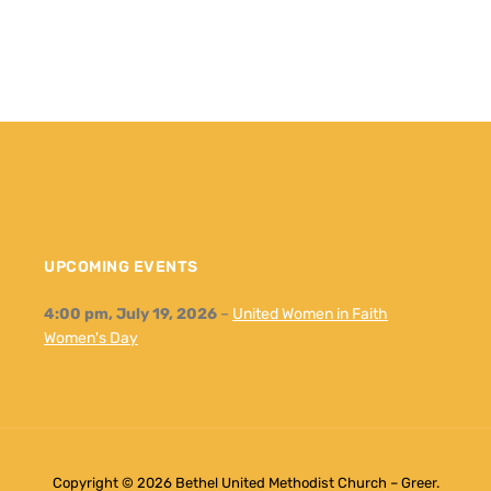
UPCOMING EVENTS
4:00 pm,
July 19, 2026
–
United Women in Faith
Women's Day
Copyright © 2026 Bethel United Methodist Church – Greer.