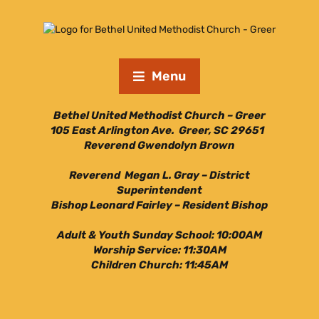
Menu
Bethel United Methodist Church – Greer
105 East Arlington Ave. Greer, SC 29651
Reverend Gwendolyn Brown
Reverend Megan L. Gray – District
Superintendent
Bishop Leonard Fairley – Resident Bishop
Adult & Youth Sunday School: 10:00AM
Worship Service: 11:30AM
Children Church: 11:45AM